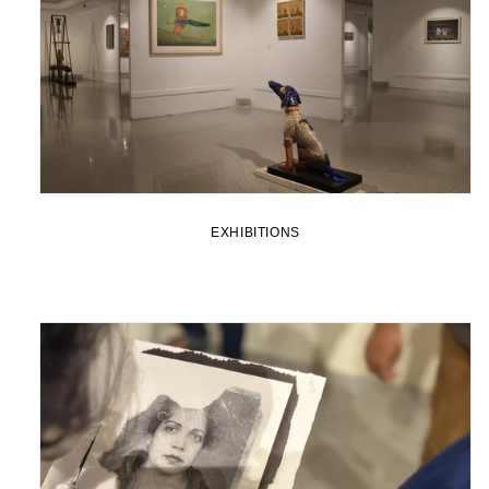
EXHIBITIONS