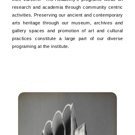
research and academia through community centric
activities. Preserving our ancient and contemporary
arts heritage through our museum, archives and
gallery spaces and promotion of art and cultural
practices constitute a large part of our diverse
programing at the institute.
MILESTONES