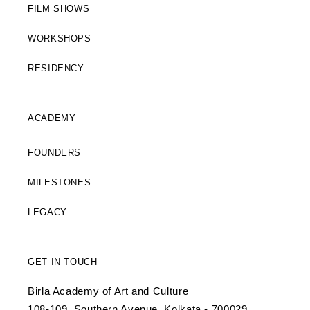
FILM SHOWS
WORKSHOPS
RESIDENCY
ACADEMY
FOUNDERS
MILESTONES
LEGACY
GET IN TOUCH
Birla Academy of Art and Culture
108-109, Southern Avenue, Kolkata - 700029