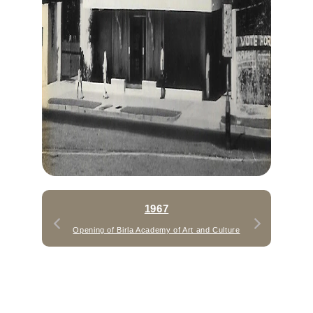
1967
Opening of Birla Academy of Art and Culture