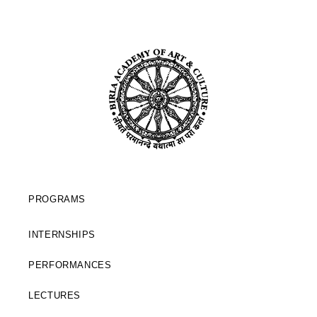
PROGRAMS
INTERNSHIPS
PERFORMANCES
LECTURES