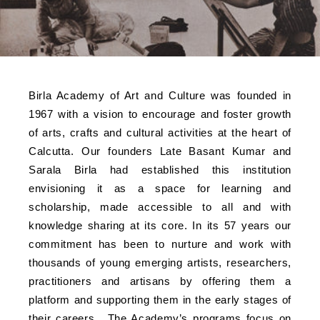
Birla Academy of Art and Culture was founded in
1967 with a vision to encourage and foster growth
of arts, crafts and cultural activities at the heart of
Calcutta. Our founders Late Basant Kumar and
Sarala Birla had established this institution
envisioning it as a space for learning and
scholarship, made accessible to all and with
knowledge sharing at its core. In its 57 years our
commitment has been to nurture and work with
thousands of young emerging artists, researchers,
practitioners and artisans by offering them a
platform and supporting them in the early stages of
their careers. The Academy’s programs focus on