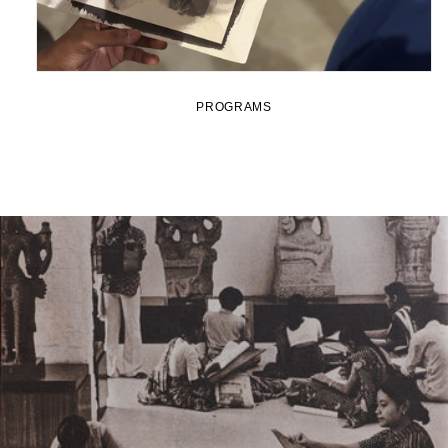
PROGRAMS