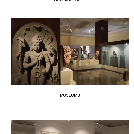
MUSEUMS