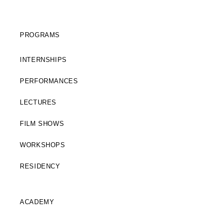
PROGRAMS
INTERNSHIPS
PERFORMANCES
LECTURES
FILM SHOWS
WORKSHOPS
RESIDENCY
ACADEMY