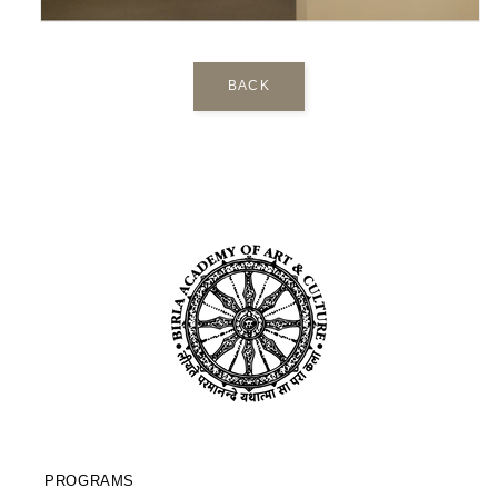
BACK
PROGRAMS