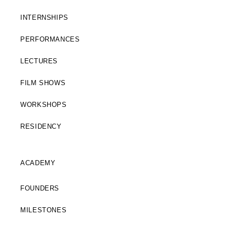
INTERNSHIPS
PERFORMANCES
LECTURES
FILM SHOWS
WORKSHOPS
RESIDENCY
ACADEMY
FOUNDERS
MILESTONES